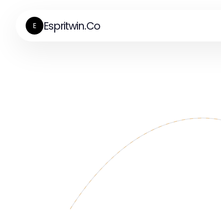
Espritwin.Co
E