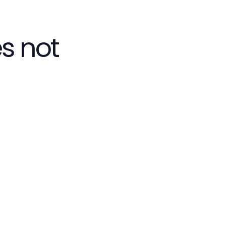
s not