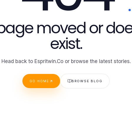
 page moved or doe
exist.
Head back to Espritwin.Co or browse the latest stories.
GO HOME
BROWSE BLOG