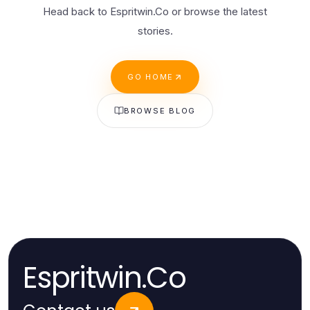
Head back to Espritwin.Co or browse the latest
stories.
GO HOME
BROWSE BLOG
Espritwin.Co