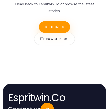
Head back to Espritwin.Co or browse the latest
stories.
GO HOME
BROWSE BLOG
Espritwin.Co