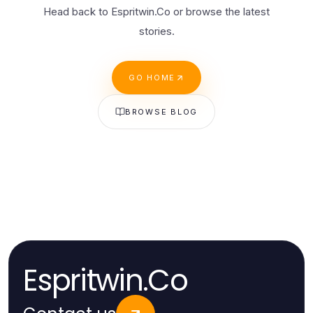
Head back to Espritwin.Co or browse the latest
stories.
GO HOME
BROWSE BLOG
Espritwin.Co