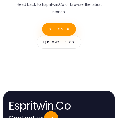
Head back to Espritwin.Co or browse the latest
stories.
GO HOME
BROWSE BLOG
Espritwin.Co