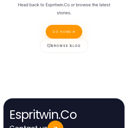
Head back to Espritwin.Co or browse the latest
stories.
GO HOME
BROWSE BLOG
Espritwin.Co