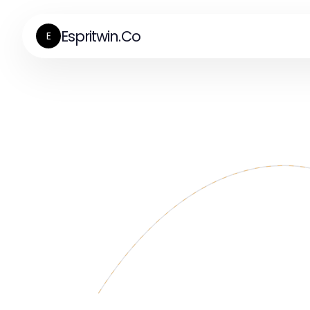
Espritwin.Co
E