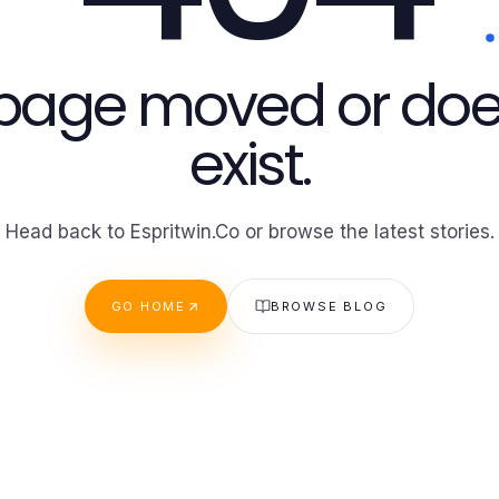
 page moved or doe
exist.
Head back to Espritwin.Co or browse the latest stories.
GO HOME
BROWSE BLOG