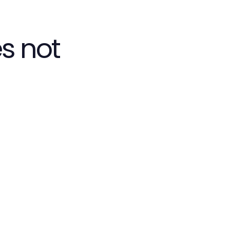
s not