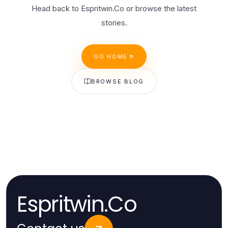
Head back to Espritwin.Co or browse the latest
stories.
GO HOME
BROWSE BLOG
Espritwin.Co