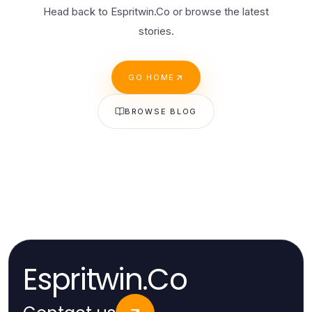
Head back to Espritwin.Co or browse the latest
stories.
GO HOME
BROWSE BLOG
Espritwin.Co