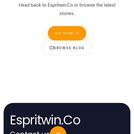
Head back to Espritwin.Co or browse the latest
stories.
GO HOME
BROWSE BLOG
Espritwin.Co