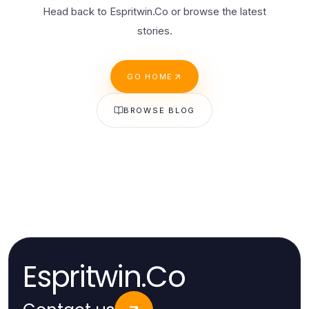
Head back to Espritwin.Co or browse the latest
stories.
GO HOME
BROWSE BLOG
Espritwin.Co