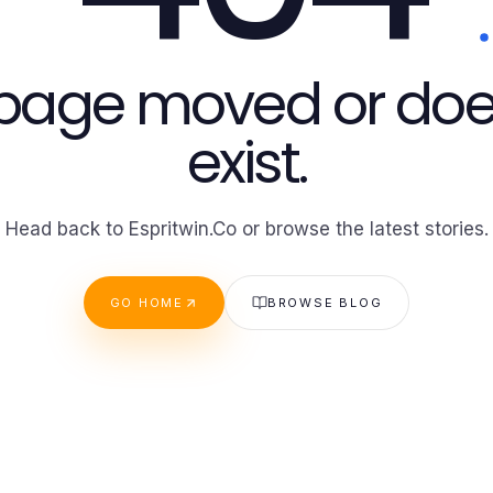
 page moved or doe
exist.
Head back to Espritwin.Co or browse the latest stories.
GO HOME
BROWSE BLOG