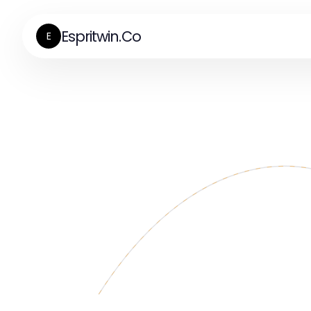
Espritwin.Co
E