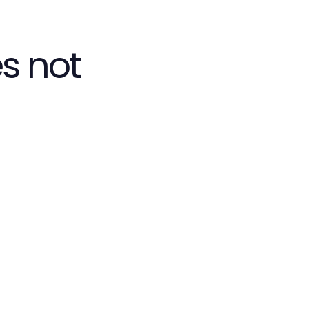
s not