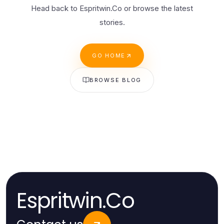
Head back to Espritwin.Co or browse the latest
stories.
GO HOME
BROWSE BLOG
Espritwin.Co