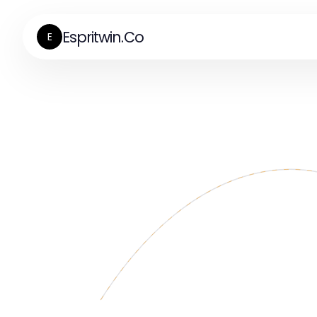
Espritwin.Co
E