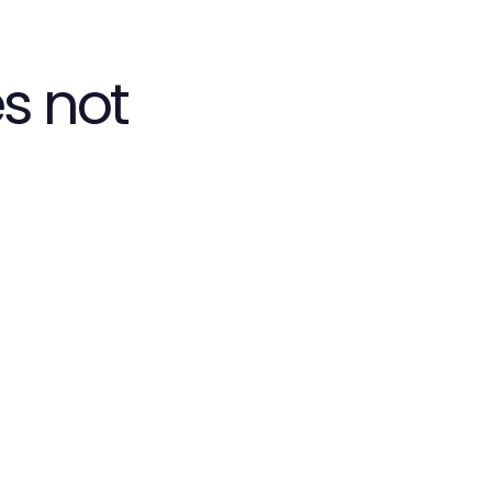
s not