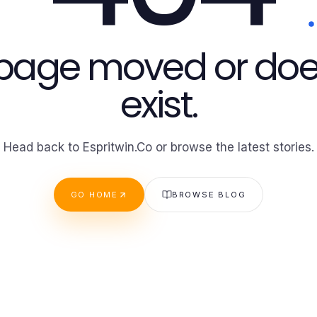
 page moved or doe
exist.
Head back to Espritwin.Co or browse the latest stories.
GO HOME
BROWSE BLOG