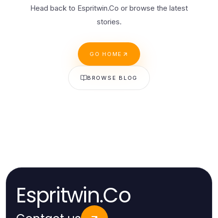
Head back to Espritwin.Co or browse the latest
stories.
GO HOME
BROWSE BLOG
Espritwin.Co