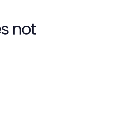
s not