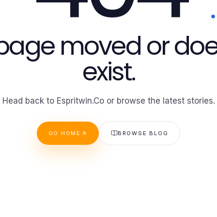
 page moved or doe
exist.
Head back to Espritwin.Co or browse the latest stories.
GO HOME
BROWSE BLOG