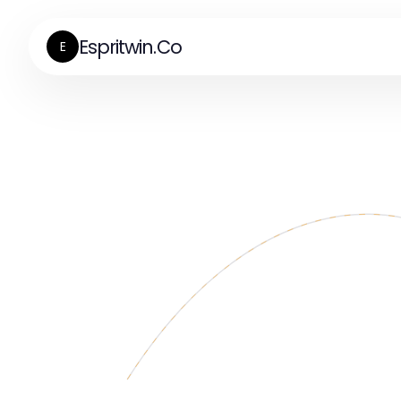
Espritwin.Co
E