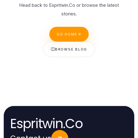
Head back to Espritwin.Co or browse the latest
stories.
GO HOME
BROWSE BLOG
Espritwin.Co