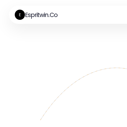
Espritwin.Co
E