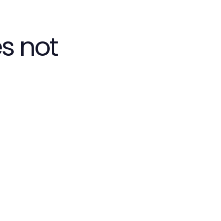
s not