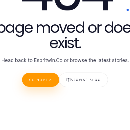
 page moved or doe
exist.
Head back to Espritwin.Co or browse the latest stories.
GO HOME
BROWSE BLOG