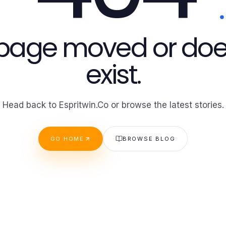
 page moved or doe
exist.
Head back to Espritwin.Co or browse the latest stories.
GO HOME
BROWSE BLOG