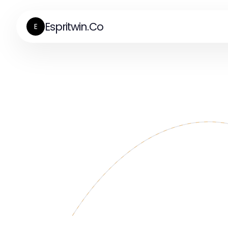
Espritwin.Co
E