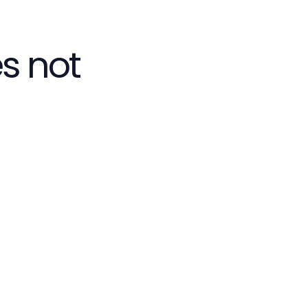
s not