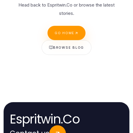
Head back to Espritwin.Co or browse the latest
stories.
GO HOME
BROWSE BLOG
Espritwin.Co