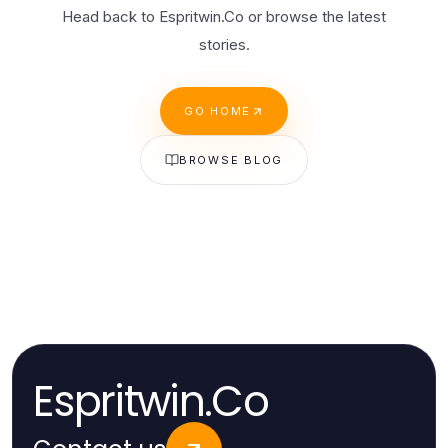
Head back to Espritwin.Co or browse the latest
stories.
GO HOME
BROWSE BLOG
Espritwin.Co