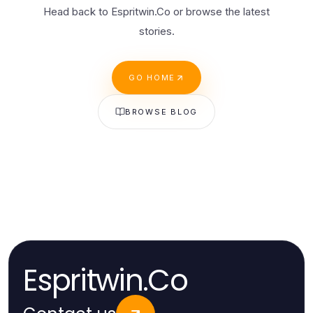
Head back to Espritwin.Co or browse the latest
stories.
GO HOME
BROWSE BLOG
Espritwin.Co