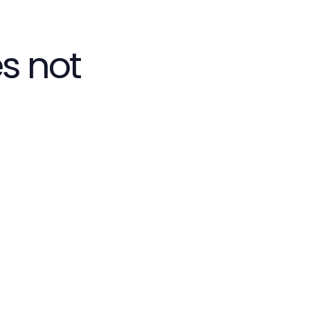
s not