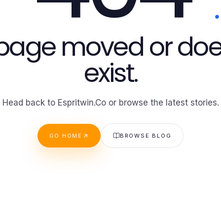
 page moved or doe
exist.
Head back to Espritwin.Co or browse the latest stories.
GO HOME
BROWSE BLOG