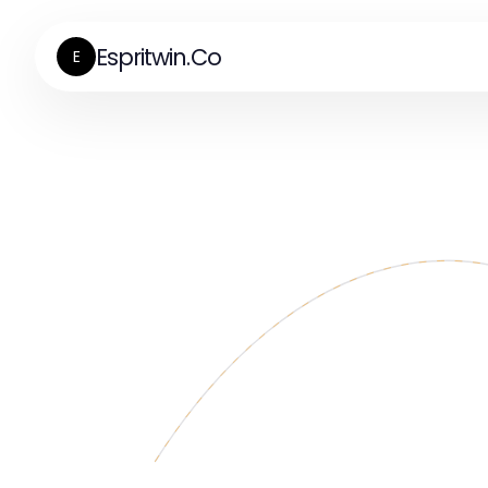
Espritwin.Co
E