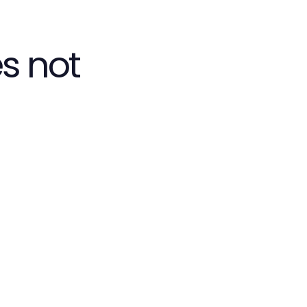
s not