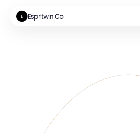
Espritwin.Co
E