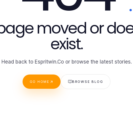
 page moved or doe
exist.
Head back to Espritwin.Co or browse the latest stories.
GO HOME
BROWSE BLOG