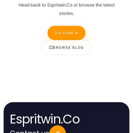
Head back to Espritwin.Co or browse the latest
stories.
GO HOME
BROWSE BLOG
Espritwin.Co