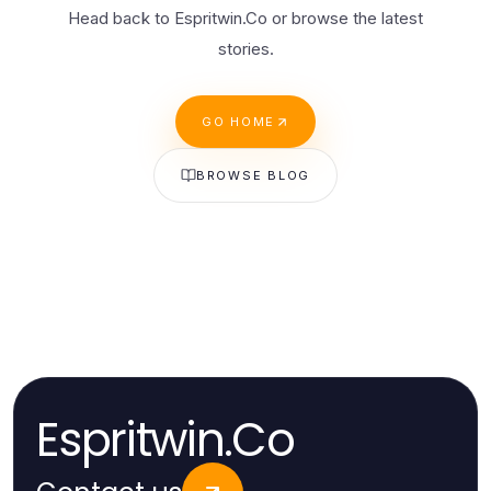
Head back to Espritwin.Co or browse the latest
stories.
GO HOME
BROWSE BLOG
Espritwin.Co