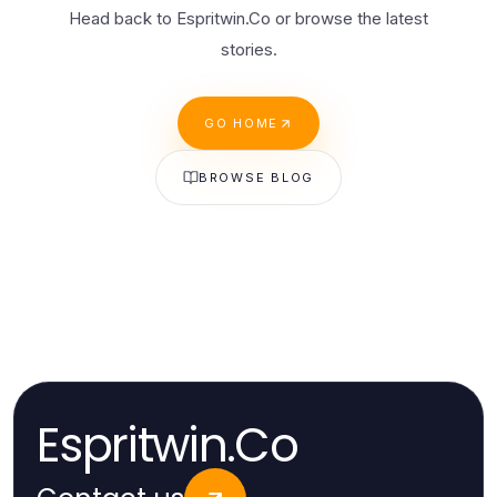
Head back to Espritwin.Co or browse the latest
stories.
GO HOME
BROWSE BLOG
Espritwin.Co