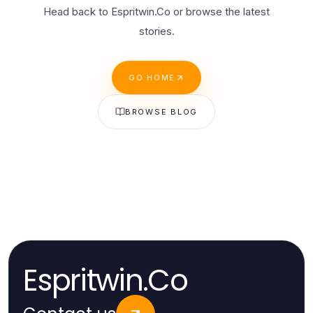
Head back to Espritwin.Co or browse the latest
stories.
GO HOME
BROWSE BLOG
Espritwin.Co