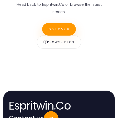
Head back to Espritwin.Co or browse the latest
stories.
GO HOME
BROWSE BLOG
Espritwin.Co