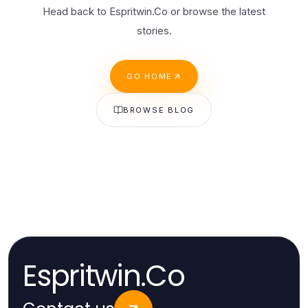
Head back to Espritwin.Co or browse the latest
stories.
GO HOME
BROWSE BLOG
Espritwin.Co