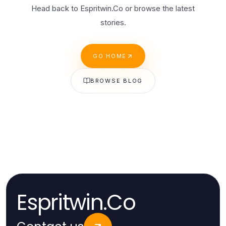
Head back to Espritwin.Co or browse the latest
stories.
GO HOME
BROWSE BLOG
Espritwin.Co