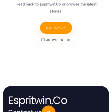
Head back to Espritwin.Co or browse the latest
stories.
GO HOME
BROWSE BLOG
Espritwin.Co