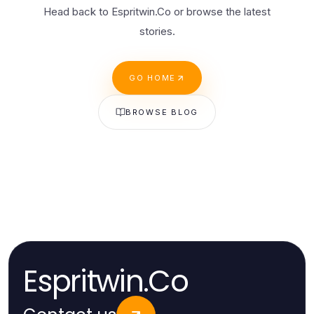
Head back to Espritwin.Co or browse the latest
stories.
GO HOME
BROWSE BLOG
Espritwin.Co