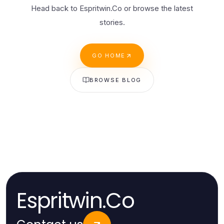
Head back to Espritwin.Co or browse the latest
stories.
GO HOME
BROWSE BLOG
Espritwin.Co